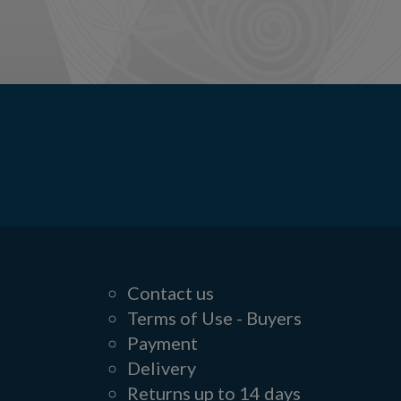
Contact us
Terms of Use - Buyers
Payment
Delivery
Returns up to 14 days