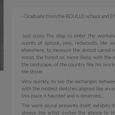
- Graduate from the BOULLE school and E
Just cross the step to enter the worksh
scents of spruce, yew, redwoods, like s
elsewhere, to measure the almost carnal re
wood, the forest or, more likely, with the
the landscape, of the country like his wor
the stone.
Very quickly, to see the exchanges between
with the modest sketches aligned like an a
this place is haunted and is deserved...
The work plural presents itself, exhibits 
always the artist invites the glance to 