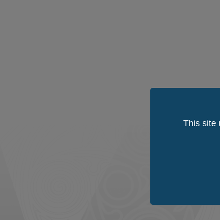
This site