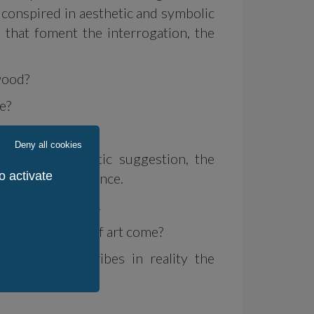
 conspired in aesthetic and symbolic
 that foment the interrogation, the
wood?
e?
Deny all cookies
l works the plastic suggestion, the
o activate
desire or the absence.
e big questions...
te does a work of art come?
cret, but inscribes in reality the