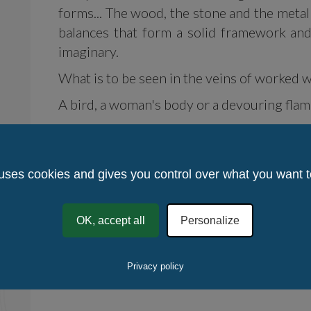
forms... The wood, the stone and the metal
balances that form a solid framework and
imaginary.
What is to be seen in the veins of worked 
A bird, a woman's body or a devouring flam
Or the fullness of silence?
No figuration, no abstraction, the chise
 uses cookies and gives you control over what you want t
emotion, the spirituality which guides the 
Vivid works attract the caress and stir up th
OK, accept all
Personalize
From what country, from what mental clima
Chañ Klaod Talek does not reveal any se
Privacy policy
alchemy of the creative art.