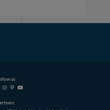
ollow us
artners