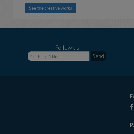
See the creative works
Follow us
F
P