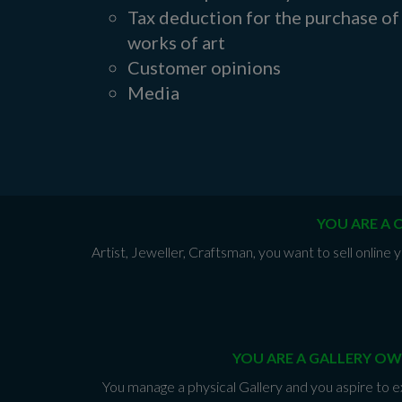
Tax deduction for the purchase of
works of art
Customer opinions
Media
YOU ARE A 
Artist, Jeweller, Craftsman, you want to sell onlin
YOU ARE A GALLERY OW
You manage a physical Gallery and you aspire to e