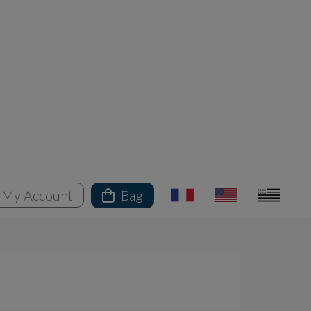
My Account
Bag