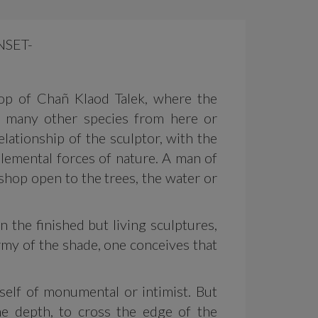
NSET-
op of Chañ Klaod Talek, where the
o many other species from here or
lationship of the sculptor, with the
 elemental forces of nature. A man of
kshop open to the trees, the water or
 the finished but living sculptures,
rmy of the shade, one conceives that
itself of monumental or intimist. But
the depth, to cross the edge of the