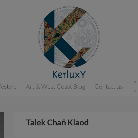
festyle
Art & West Coast Blog
Contact us
Talek Chañ Klaod