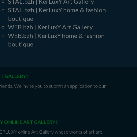
STAL.bzh | KerLuxY Art Gallery
STAL.bzh | KerLuxY home & fashion
boutique
WEB.bzh | KerLuxY Art Gallery
WEB.bzh | KerLuxY home & fashion
boutique
RT GALLERY?
iends. We invite you to submit an application to our
Y ONLINE ART GALLERY?
 KERLUXY online Art Gallery whose works of art are