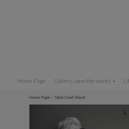
Cookies management panel
Home Page
Gallery, view the works
Li
Home Page
Talek Chañ Klaod