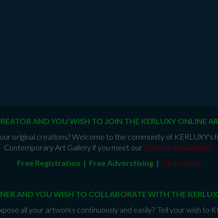
CREATOR AND YOU WISH TO JOIN THE KERLUXY ONLINE A
e your original creations? Welcome to the community of KERLUXY's fr
Contemporary Art Gallery if you meet our
Quality Standards
.
Free Registration | Free Adverstising |
Contact us
NER AND YOU WISH TO COLLABORATE WITH THE KERLUX
xpose all your artworks continuously and easily? Tell your wish to