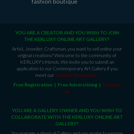
fashion boutique
YOU ARE A CREATOR AND YOU WISH TO JOIN
THE KERLUXY ONLINE ART GALLERY?
Artist, Jeweller, Craftsman, you want to sell online your
original creations? Welcome to the community of
KERLUXY's friends. We invite you to submit an
application to our Contemporary Art Gallery if you
meet our
Quality Standards
.
Free Registration | Free Adverstising |
Contact
us
YOU ARE A GALLERY OWNER AND YOU WISH TO
COLLABORATE WITH THE KERLUXY ONLINE ART
GALLERY?
You manage a physical Gallery and you aspire to expose