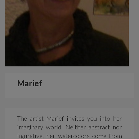
Marief
The artist Marief invites you into her
imaginary world. Neither abstract nor
figurative, her watercolors come from