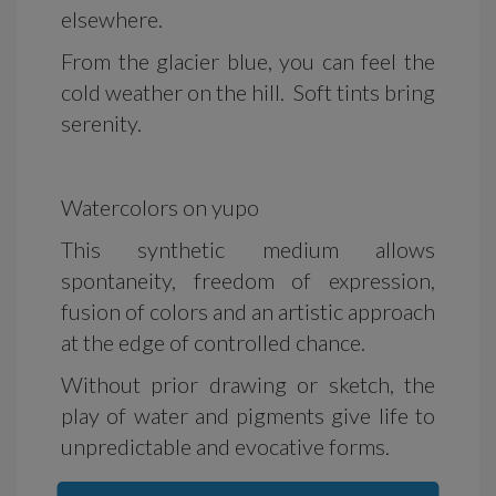
elsewhere.
From the glacier blue, you can feel the
cold weather on the hill. Soft tints bring
serenity.
Watercolors on yupo
This synthetic medium allows
spontaneity, freedom of expression,
fusion of colors and an artistic approach
at the edge of controlled chance.
Without prior drawing or sketch, the
play of water and pigments give life to
unpredictable and evocative forms.