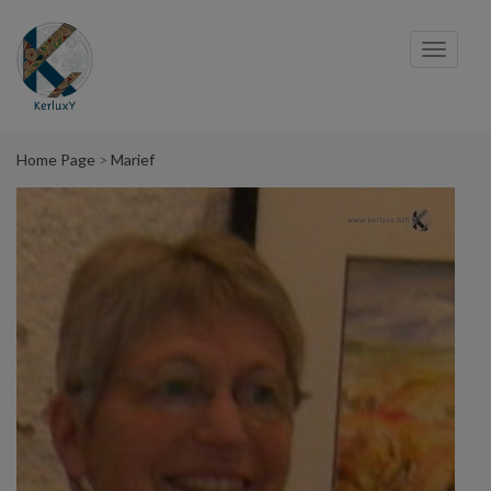
Cookies management panel
Toggl
navig
Home Page
Marief