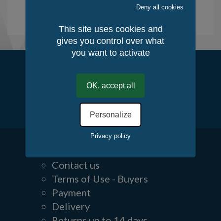
Deny all cookies
See the creative works
This site uses cookies and
gives you control over what
you want to activate
Follow us
OK, accept all
Personalize
Privacy policy
Contact us
Terms of Use - Buyers
Payment
Delivery
Returns up to 14 days