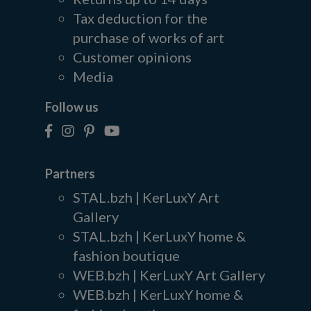
Tax deduction for the
purchase of works of art
Customer opinions
Media
Follow us
Partners
STAL.bzh | KerLuxY Art
Gallery
STAL.bzh | KerLuxY home &
fashion boutique
WEB.bzh | KerLuxY Art Gallery
WEB.bzh | KerLuxY home &