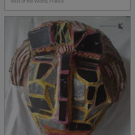
Rest of the World, France