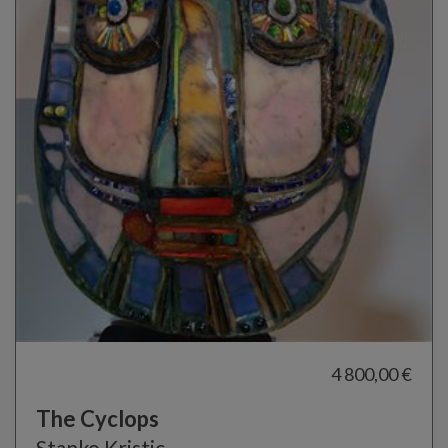
4 800,00 €
The Cyclops
Stanko Kristic