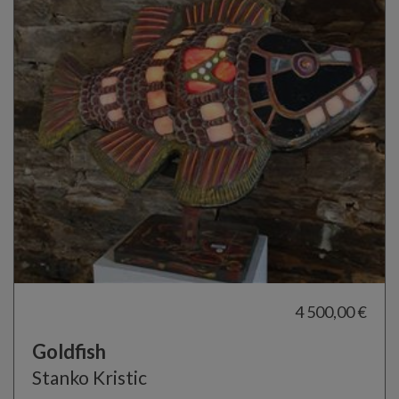
4 500,00 €
Goldfish
Stanko Kristic