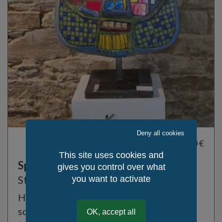
Deny all cookies
9 500,00 €
This site uses cookies and
Spring God
gives you control over what
Stanko Kristic
you want to activate
High-end luxury lamp, marble face
sculpture on steel structure
OK, accept all