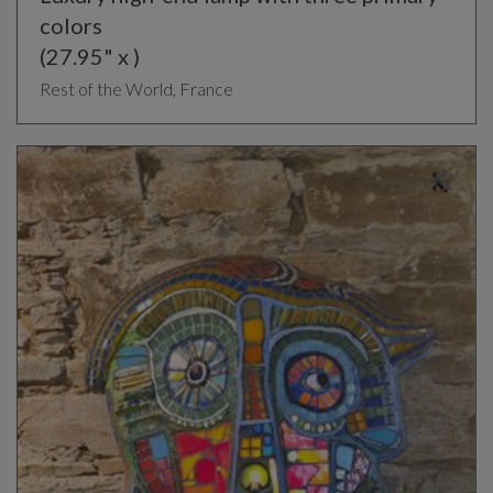
colors
(27.95" x )
Rest of the World, France