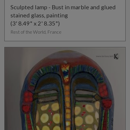
Sculpted lamp - Bust in marble and glued
stained glass, painting
(3' 8.49" x 2' 8.35")
Rest of the World, France