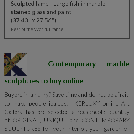
Sculpted lamp - Large fish in marble,
stained glass and paint
(37.40" x 27.56")
Rest of the World, France
Contemporary marble
sculptures to buy online
Buyers in a hurry? Save time and do not be afraid
to make people jealous! KERLUXY online Art
Gallery has pre-selected a reasonable quantity
of ORIGINAL, UNIQUE and CONTEMPORARY
SCULPTURES for your interior, your garden or