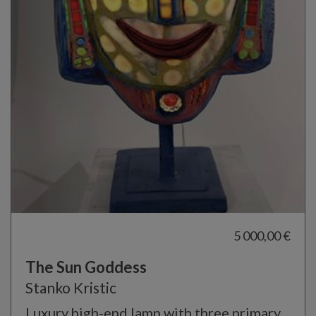
5 000,00 €
The Sun Goddess
Stanko Kristic
Luxury high-end lamp with three primary