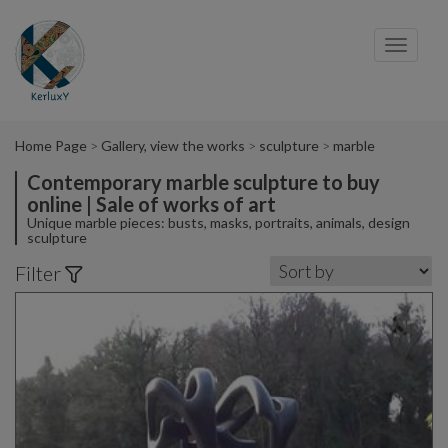
Cookies management panel
Toggl
navig
Home Page
Gallery, view the works
sculpture
marble
Contemporary marble sculpture to buy
online | Sale of works of art
Unique marble pieces: busts, masks, portraits, animals, design
sculpture
Filter