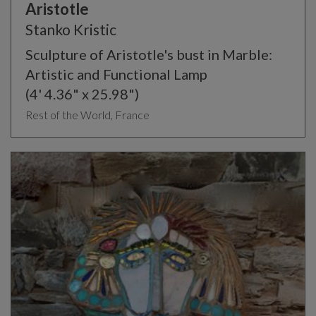
Aristotle
Stanko Kristic
Sculpture of Aristotle's bust in Marble:
Artistic and Functional Lamp
(4' 4.36" x 25.98")
Rest of the World, France