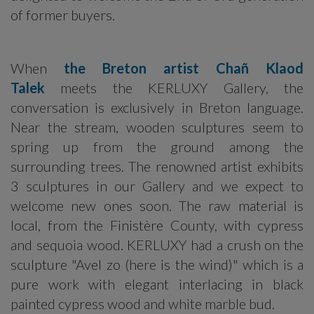
of former buyers.
When
the Breton artist Chañ Klaod
Talek
meets the KERLUXY Gallery, the
conversation is exclusively in Breton language.
Near the stream, wooden sculptures seem to
spring up from the ground among the
surrounding trees. The renowned artist exhibits
3 sculptures in our Gallery and we expect to
welcome new ones soon. The raw material is
local, from the Finistère County, with cypress
and sequoia wood. KERLUXY had a crush on the
sculpture "Avel zo (here is the wind)" which is a
pure work with elegant interlacing in black
painted cypress wood and white marble bud.