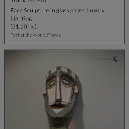
Face Sculpture in glass paste: Luxury
Lighting
(31.10" x )
Rest of the World, France