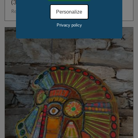
(36.61" x )
Rest of the World, France
Personalize
Privacy policy