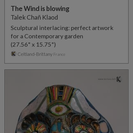
The Wind is blowing
Talek Chañ Klaod
Sculptural interlacing: perfect artwork
for a Contemporary garden
(27.56" x 15.75")
Celtland-Brittany
France