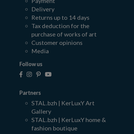
Payment
Delivery
Returns up to 14 days
Tax deduction for the
purchase of works of art
Customer opinions
Media
Follow us
Partners
STAL.bzh | KerLuxY Art
Gallery
STAL.bzh | KerLuxY home &
fashion boutique