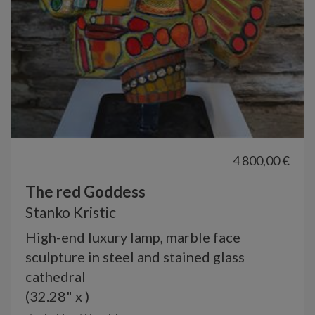
4 800,00 €
The red Goddess
Stanko Kristic
High-end luxury lamp, marble face
sculpture in steel and stained glass
cathedral
(32.28" x )