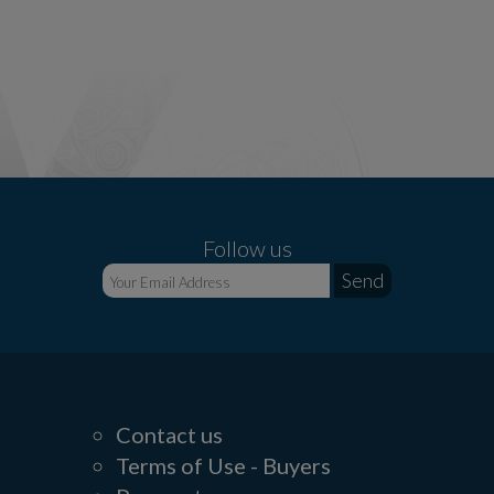
Follow us
Contact us
Terms of Use - Buyers