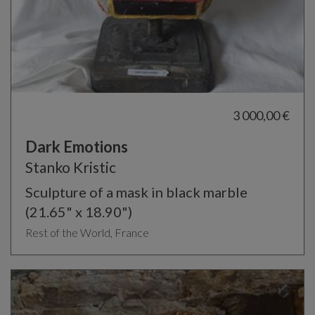
3 000,00 €
Dark Emotions
Stanko Kristic
Sculpture of a mask in black marble
(21.65" x 18.90")
Rest of the World, France