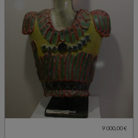
9 000,00 €