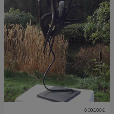
8 000,00 €