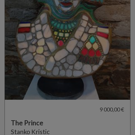
9 000,00 €
The Prince
Stanko Kristic