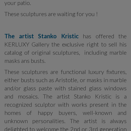
your patio.
These sculptures are waiting for you !
The artist Stanko Kristic
has offered the
KERLUXY Gallery the exclusive right to sell his
catalog of original sculptures, including marble
masks ans busts.
These sculptures are functional luxury fixtures,
either busts such as Aristotle, or masks in marble
and/or glass paste with stained glass windows
and mosaics. The artist Stanko Kristic is a
recognized sculptor with works present in the
homes of happy buyers, well-known and
unknown personalities. The artist is always
delighted to welcome the 2nd or 3rd generation