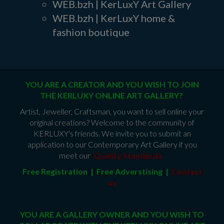
WEB.bzh | KerLuxY Art Gallery
WEB.bzh | KerLuxY home &
fashion boutique
YOU ARE A CREATOR AND YOU WISH TO JOIN
THE KERLUXY ONLINE ART GALLERY?
Artist, Jeweller, Craftsman, you want to sell online your
original creations? Welcome to the community of
KERLUXY's friends. We invite you to submit an
application to our Contemporary Art Gallery if you
meet our
Quality Standards
.
Free Registration | Free Adverstising |
Contact
us
YOU ARE A GALLERY OWNER AND YOU WISH TO