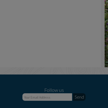
Follow us