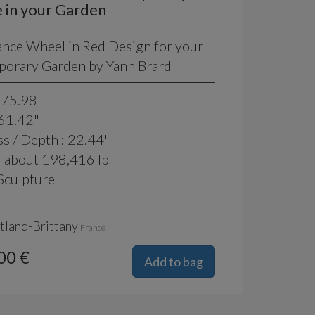
 in your Garden
ance Wheel in Red Design for your
orary Garden by Yann Brard
 75.98"
 61.42"
s / Depth : 22.44"
: about 198,416 lb
Sculpture
tland-Brittany
France
00 €
Add to bag