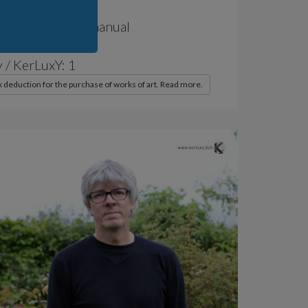
of Production: manual
 / World: 1
 / KerLuxY: 1
x deduction for the purchase of works of art. Read more.