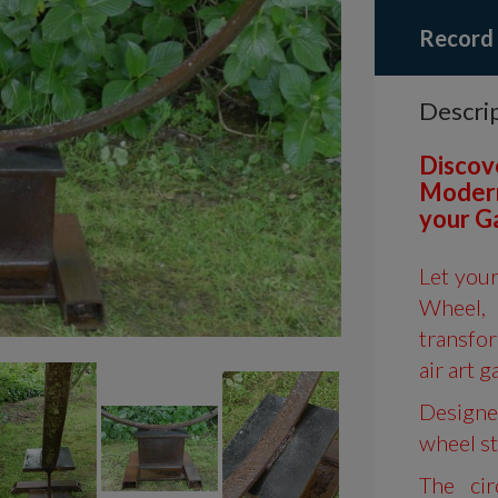
Record
Descri
Discov
Modern
your G
Let you
Wheel
transfo
air art g
Designed
wheel st
The cir