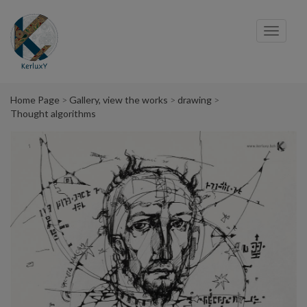
Cookies management panel
Toggl
navig
Home Page
Gallery, view the works
drawing
Thought algorithms