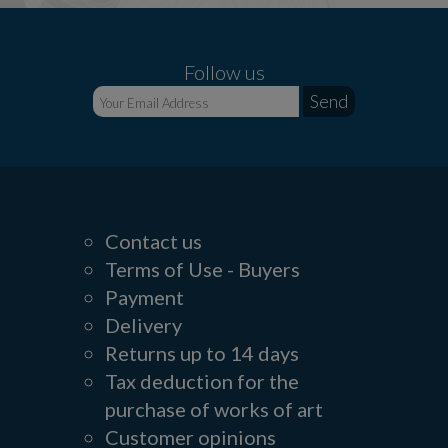
Follow us
Contact us
Terms of Use - Buyers
Payment
Delivery
Returns up to 14 days
Tax deduction for the
purchase of works of art
Customer opinions