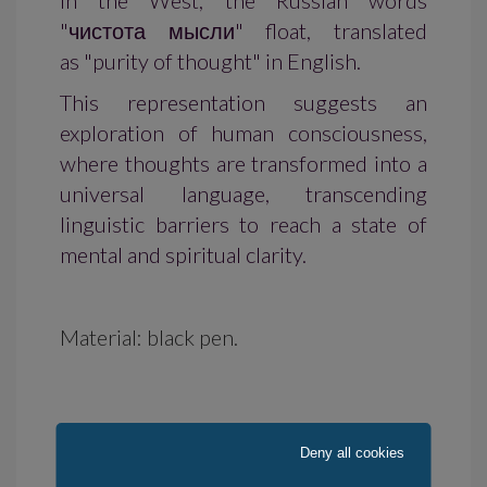
In the West, the Russian words
"чистота мысли" float, translated
as "purity of thought" in English.
This representation suggests an
exploration of human consciousness,
where thoughts are transformed into a
universal language, transcending
linguistic barriers to reach a state of
mental and spiritual clarity.
Material: black pen.
Deny all cookies
Availability: in stock