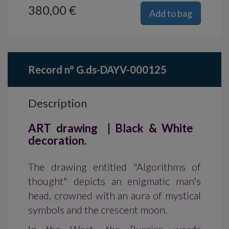
380,00 €
Add to bag
Record n° G.ds-DAYV-000125
Description
ART drawing | Black & White
decoration.
The drawing entitled "Algorithms of
thought" depicts an enigmatic man's
head, crowned with an aura of mystical
symbols and the crescent moon.