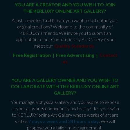
YOU ARE A CREATOR AND YOU WISH TO JOIN
THE KERLUXY ONLINE ART GALLERY?
Artist, Jeweller, Craftsman, you want to sell online your
original creations? Welcome to the community of
KERLUXY's friends. We invite you to submit an
application to our Contemporary Art Gallery if you
meet our
Quality Standards
.
Free Registration | Free Adverstising |
Contact
us
YOU ARE A GALLERY OWNER AND YOU WISH TO
COLLABORATE WITH THE KERLUXY ONLINE ART
GALLERY?
You manage a physical Gallery and you aspire to expose
all your artworks continuously and easily? Tell your wish
to KERLUXY online Art Gallery whose works of art are
visible
7 days a week and 24 hours a day
. We will
propose you a tailor-made agreement.