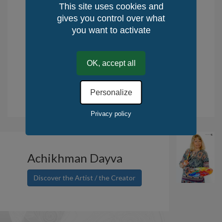
Delivery time : 10 days
This site uses cookies and
Returns: 14 days
gives you control over what
Place of production: Rest of the World,
you want to activate
France
Method of Production: Manual
OK, accept all
Quantity / World: 1
Quantity / KerLuxY: 1
Personalize
.
Tax deduction for the purchase of works of art. Read more.
Privacy policy
Achikhman Dayva
Discover the Artist / the Creator