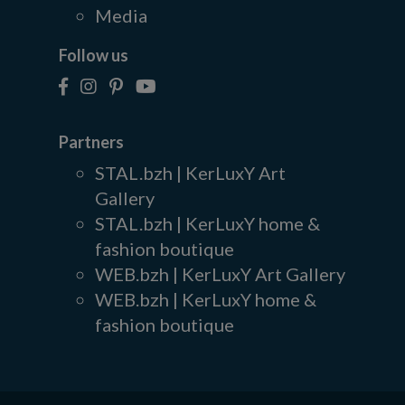
Media
Follow us
Partners
STAL.bzh | KerLuxY Art
Gallery
STAL.bzh | KerLuxY home &
fashion boutique
WEB.bzh | KerLuxY Art Gallery
WEB.bzh | KerLuxY home &
fashion boutique