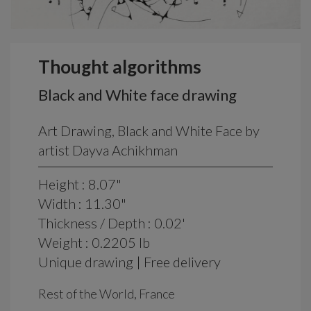
Thought algorithms
Black and White face drawing
Art Drawing, Black and White Face by
artist Dayva Achikhman
Height : 8.07"
Width : 11.30"
Thickness / Depth : 0.02'
Weight : 0.2205 lb
Unique drawing | Free delivery
Rest of the World, France