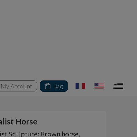
My Account
Bag
alist Horse
ist Sculpture: Brown horse,