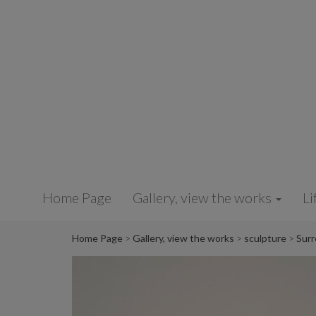
Cookies management panel
Home Page
Gallery, view the works
Li
Home Page
Gallery, view the works
sculpture
Surr