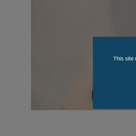
This site