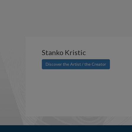
Stanko Kristic
Discover the Artist / the Creator