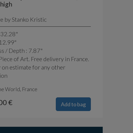
high
e by Stanko Kristic
 32.28"
 12.99"
s / Depth : 7.87"
iece of Art. Free delivery in France.
 on estimate for any other
ion
he World, France
00 €
Add to bag