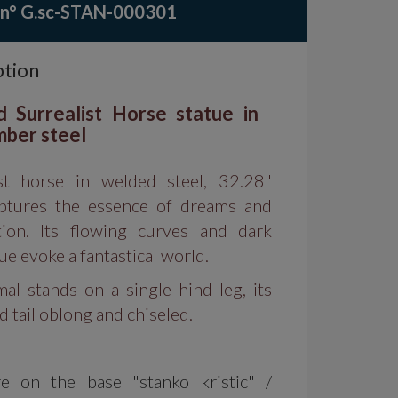
 n° G.sc-STAN-000301
ption
d Surrealist Horse statue in
mber steel
ist horse in welded steel, 32.28"
aptures the essence of dreams and
tion. Its flowing curves and dark
e evoke a fantastical world.
al stands on a single hind leg, its
 tail oblong and chiseled.
re on the base "stanko kristic" /