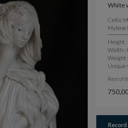
White 
Celtic 
Mylène L
Height :
Width : 
Weight 
Unique s
Rest of t
750,00
Record