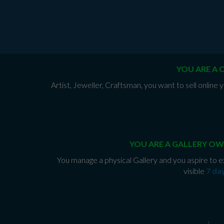
YOU ARE A 
Artist, Jeweller, Craftsman, you want to sell onlin
YOU ARE A GALLERY OW
You manage a physical Gallery and you aspire to e
visible
7 da