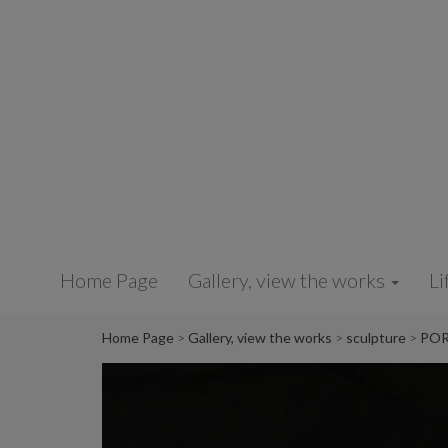
Cookies management panel
Home Page
Gallery, view the works
Li
Home Page
Gallery, view the works
sculpture
POR