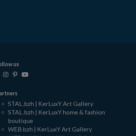
ollow us
artners
STAL.bzh | KerLuxY Art Gallery
STAL.bzh | KerLuxY home & fashion
boutique
WEB.bzh | KerLuxY Art Gallery