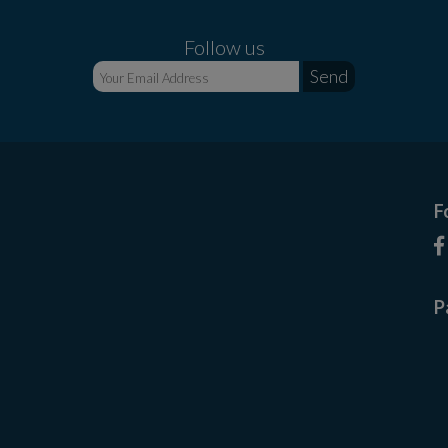
Follow us
F
P