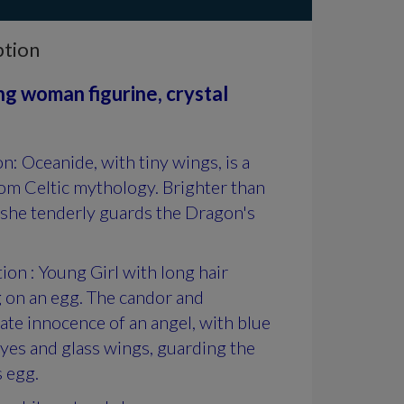
ption
g woman figurine, crystal
on: Oceanide, with tiny wings, is a
om Celtic mythology. Brighter than
 she tenderly guards the Dragon's
ion : Young Girl with long hair
 on an egg. The candor and
te innocence of an angel, with blue
eyes and glass wings, guarding the
 egg.