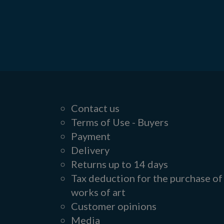
Contact us
Terms of Use - Buyers
Payment
Delivery
Returns up to 14 days
Tax deduction for the purchase of
works of art
Customer opinions
Media