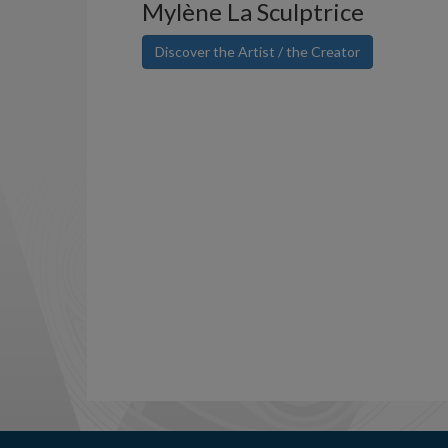
Mylène La Sculptrice
Discover the Artist / the Creator