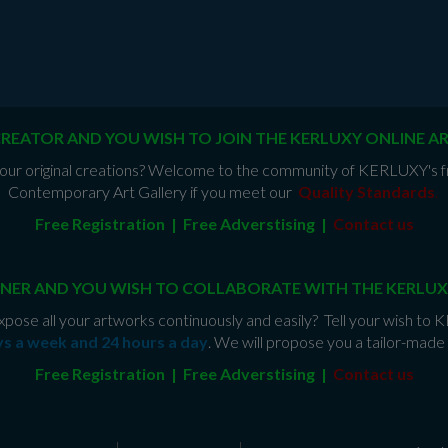
CREATOR AND YOU WISH TO JOIN THE KERLUXY ONLINE A
e your original creations? Welcome to the community of KERLUXY's fr
Contemporary Art Gallery if you meet our
Quality Standards
.
Free Registration | Free Adverstising |
Contact us
NER AND YOU WISH TO COLLABORATE WITH THE KERLUX
xpose all your artworks continuously and easily? Tell your wish to
ys a week and 24 hours a day
. We will propose you a tailor-mad
Free Registration | Free Adverstising |
Contact us