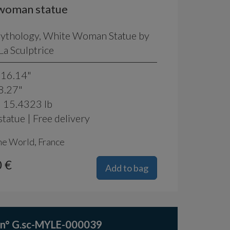
woman statue
Mythology, White Woman Statue by
a Sculptrice
 16.14"
8.27"
: 15.4323 lb
tatue | Free delivery
he World, France
 €
Add to bag
 n° G.sc-MYLE-000039