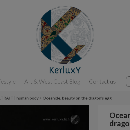
festyle
Art & West Coast Blog
Contact us
TRAIT | human body
Oceanide, beauty on the dragon's egg
Ocean
drago