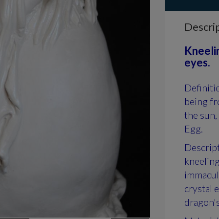
Descri
Kneelin
eyes.
Definiti
being fr
the sun,
Egg.
Descript
kneeling
immacula
crystal 
dragon's