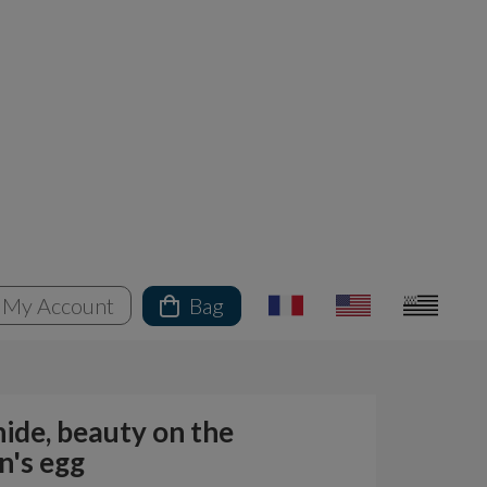
My Account
Bag
ide, beauty on the
n's egg