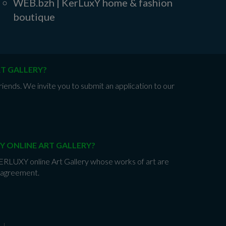
WEB.bzh | KerLuxY home & fashion
boutique
RT GALLERY?
iends. We invite you to submit an application to our
Y ONLINE ART GALLERY?
 KERLUXY online Art Gallery whose works of art are
e agreement.