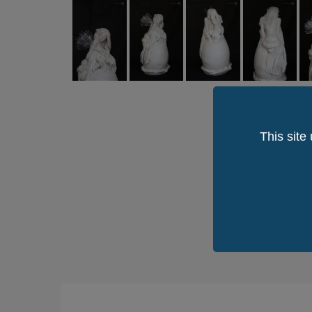
This site